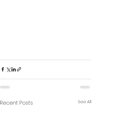
See All
Recent Posts