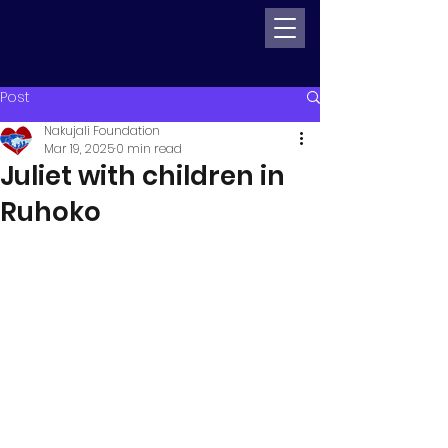
Post
Nakujali Foundation
Mar 19, 2025
0 min read
Juliet with children in
Ruhoko