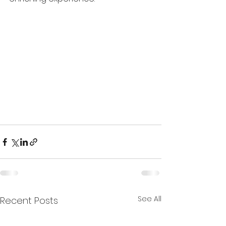
See All
Recent Posts