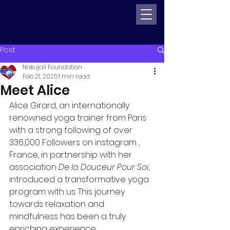
Post
Nakujali Foundation
Feb 21, 2025
1 min read
Meet Alice
Alice Girard, an internationally 
renowned yoga trainer from Paris 
with a strong following of over 
336,000 Followers on instagram , 
France, in partnership with her 
association 
De la Douceur Pour Soi
, 
introduced a transformative yoga 
program with us. This journey 
towards relaxation and 
mindfulness has been a truly 
enriching experience.