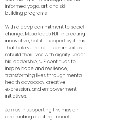
informed yoga, art, and skill-
building programs.
With a deep commitment to social 
change, Musa leads NJF in creating 
innovative, holistic support systems 
that help vulnerable communities 
rebuild their lives with dignity. Under 
his leadership, NJF continues to 
inspire hope and resilience, 
transforming lives through mental 
health advocacy, creative 
expression, and empowerment 
initiatives.
Join us in supporting this mission 
and making a lasting impact.