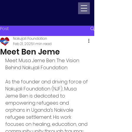
Post
Nakujali Foundation
Feb 21, 2025
1 min read
Meet Ben Jeme
Meet Musa Jeme Ben: The Vision 
Behind Nakujali Foundation
As the founder and driving force of 
Nakujali Foundation (NJF), Musa 
Jeme Ben is dedicated to 
empowering refugees and 
orphans in Uganda’s Nakivale 
refugee settlement. His work 
focuses on healing, education, and 
community unity through trauma-