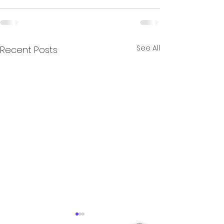
See All
Recent Posts
Documentary about