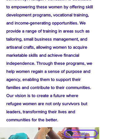
to empowering these women by offering skill
development programs, vocational training,
and income-generating opportunities. We
provide a range of training in areas such as
tailoring, small business management, and
artisanal crafts, allowing women to acquire
marketable skills and achieve financial
independence. Through these programs, we
help women regain a sense of purpose and
agency, enabling them to support their
families and contribute to their communities.
Our vision is to create a future where
refugee women are not only survivors but
leaders, transforming their lives and
communities for the better.​
Donate