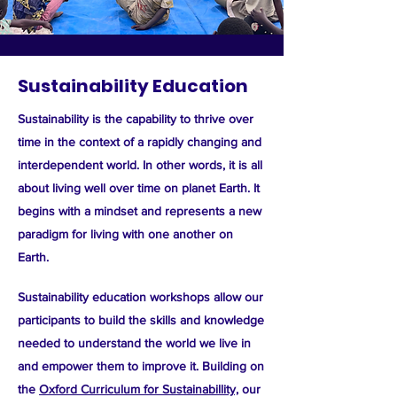
Sustainability Education
Sustainability
is the capability to thrive over
time in the context of a rapidly changing and
interdependent world. In other words, it is
all
about living well over time on planet Earth.
It
begins with a mindset and represents a new
paradigm for living with one another on
Earth.
Sustainability education workshops allow our
participants to build the skills and knowledge
needed to understand the world we live in
and empower them to improve it. Building on
the
Oxford Curriculum for Sustainabillity,
our