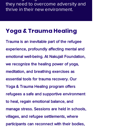
they need to overcome adversity and
thrive in their new environment.
Yoga & Trauma Healing
Trauma is an inevitable part of the refugee
experience, profoundly affecting mental and
emotional well-being. At Nakujali Foundation,
we recognize the healing power of yoga,
meditation, and breathing exercises as
essential tools for trauma recovery. Our
Yoga & Trauma Healing program offers
refugees a safe and supportive environment
to heal, regain emotional balance, and
manage stress. Sessions are held in schools,
villages, and refugee settlements, where
participants can reconnect with their bodies,