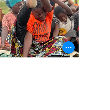
Basic Needs Assistance
Upon arrival in refugee settlements, many
refugees have little more than their survival
instincts to rely on. Nakujali Foundation
ensures that their basic needs are met by
providing essential supplies such as food,