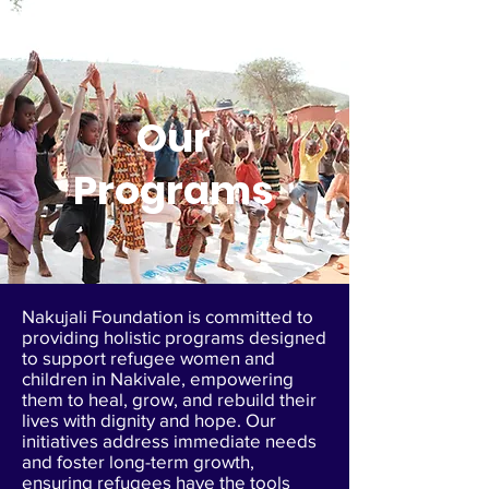
Our
Programs
Nakujali Foundation is committed to
providing holistic programs designed
to support refugee women and
children in Nakivale, empowering
them to heal, grow, and rebuild their
lives with dignity and hope. Our
initiatives address immediate needs
and foster long-term growth,
ensuring refugees have the tools