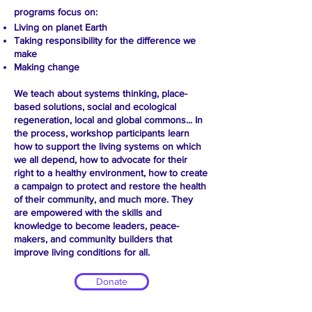
programs focus on:
Living on planet Earth
Taking responsibility for the difference we
make
Making change
We teach about systems thinking, place-
based solutions, social and ecological
regeneration, local and global commons... In
the process, workshop participants learn
how to support the living systems on which
we all depend, how to advocate for their
right to a healthy environment, how to create
a campaign to protect and restore the health
of their community, and much more. They
are empowered with the skills and
knowledge to become leaders, peace-
makers, and community builders that
improve living conditions for all.
Donate