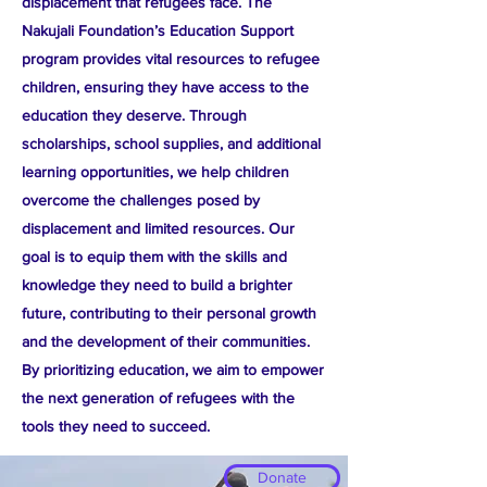
displacement that refugees face. The
Nakujali Foundation’s Education Support
program provides vital resources to refugee
children, ensuring they have access to the
education they deserve. Through
scholarships, school supplies, and additional
learning opportunities, we help children
overcome the challenges posed by
displacement and limited resources. Our
goal is to equip them with the skills and
knowledge they need to build a brighter
future, contributing to their personal growth
and the development of their communities.
By prioritizing education, we aim to empower
the next generation of refugees with the
tools they need to succeed.
Donate