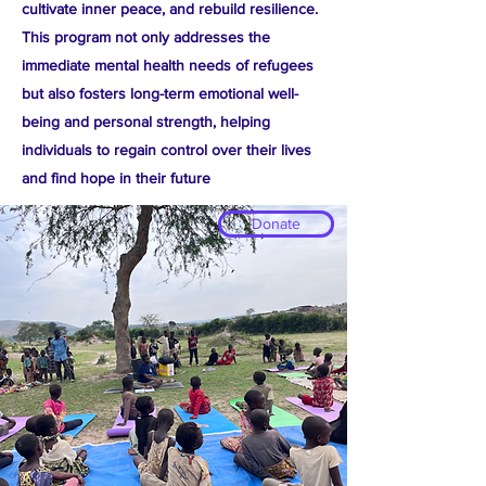
cultivate inner peace, and rebuild resilience.
This program not only addresses the
immediate mental health needs of refugees
but also fosters long-term emotional well-
being and personal strength, helping
individuals to regain control over their lives
and find hope in their future
Donate