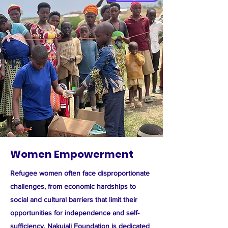
Women Empowerment
Refugee women often face disproportionate
challenges, from economic hardships to
social and cultural barriers that limit their
opportunities for independence and self-
sufficiency. Nakujali Foundation is dedicated