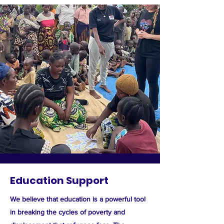
Education Support
We believe that education is a powerful tool
in breaking the cycles of poverty and