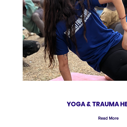
YOGA & TRAUMA H
Read More