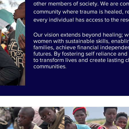
other members of society. We are com
community where trauma is healed, res
every individual has access to the re
Our vision extends beyond healing; 
women with sustainable skills, enabli
families, achieve financial independe
futures. By fostering self reliance and 
to transform lives and create lasting 
communities
.