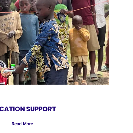
CATION SUPPORT
Read More