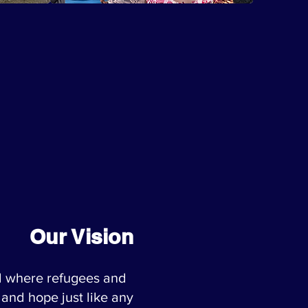
Our Vision
d where refugees and
 and hope just like any