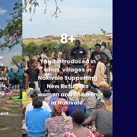
8+
ur
Yoga introduced in
s,
virius villages in
Nakivale Supporting
ons
ls,
New Refugees
ng
women and children
in Nakivale
ent