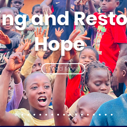
ing and Resto
Hope
Read More