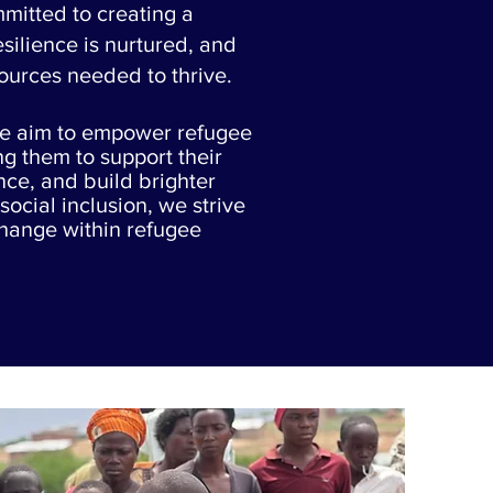
mitted to creating a
ilience is nurtured, and
sources needed to thrive.
we aim to empower refugee
ng them to support their
nce, and build brighter
social inclusion, we strive
change within refugee