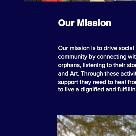
Our Mission
Our mission is to drive socia
community by connecting wit
orphans, listening to their s
and Art. Through these activit
support they need to heal f
to live a dignified and
fulfilli