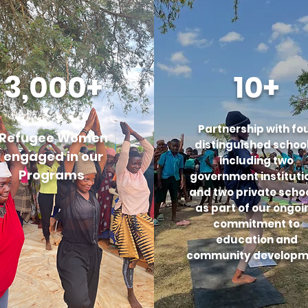
3,000+
10+
Partnership with fo
Refugee Women
distinguished school
engaged in our
including two
Programs
government instituti
and two private schoo
as part of our ongoi
commitment to
education and
community developm