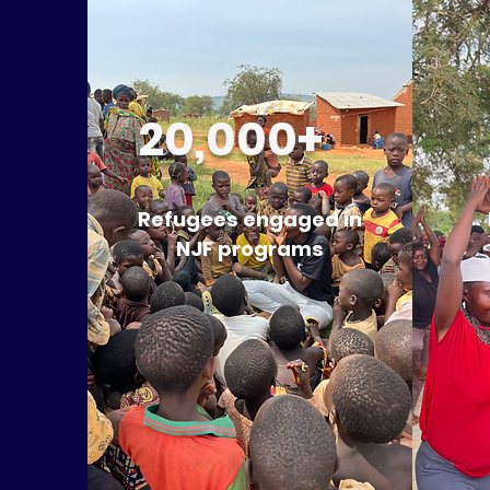
20,000+
Refugees engaged in
NJF programs