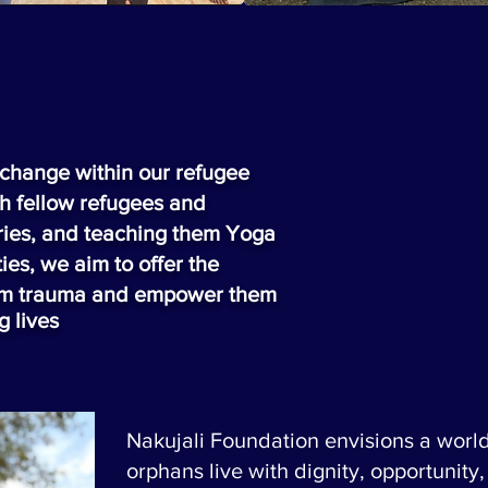
l change within our refugee
h fellow refugees and
tories, and teaching them Yoga
ies, we aim to offer the
rom trauma and empower them
ng
lives
Nakujali Foundation envisions a worl
orphans live with dignity, opportunity,