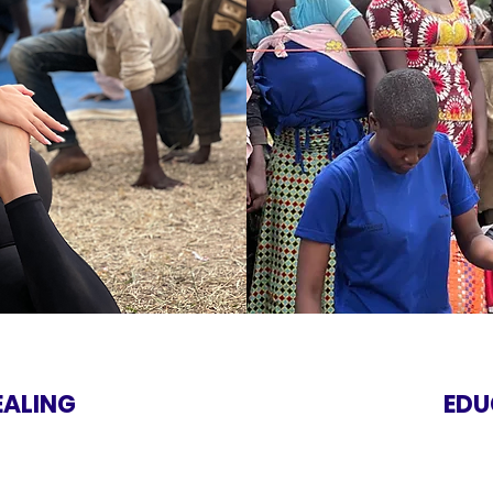
EALING
EDU